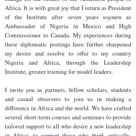
Africa. It is with great joy that I return as President
of the Institute after seven years sojourn as
Ambassador of Nigeria in Mexico and High
Commissioner to Canada. My experiences during
these diplomatic postings have further sharpened
my desire and resolve to offer to my country
Nigeria and Africa, through the Leadership
Institute, greater training for model leaders.
I invite you as partners, fellow scholars, students
and casual observers to join us in making a
difference in Africa and the world. We have crafted
several short-term courses and seminars to provide
tailored support to all who desire a new leadership
in Africa, to support those who think critically,