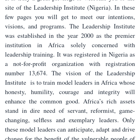
site of the Leadership Institute (Nigeria). In these
few pages you will get to meet our intentions,
visions, and programs. The Leadership Institute
was established in the year 2000 as the premier
institution in Africa solely concerned with
leadership training. It was registered in Nigeria as
a not-for-profit organization with registration
number 13,674. The vision of the Leadership
Institute is to train model leaders in Africa whose
honesty, humility, courage and integrity will
enhance the common good. Africa’s rich assets
stand in dire need of servant, reformist, game-
changing, selfless and exemplary leaders. Only
these model leaders can anticipate, adapt and drive
change for the benefit of the vulnerable people of