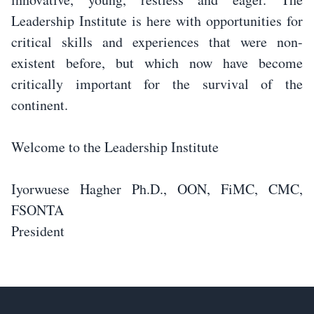
Leadership Institute is here with opportunities for
critical skills and experiences that were non-
existent before, but which now have become
critically important for the survival of the
continent.
Welcome to the Leadership Institute
Iyorwuese Hagher Ph.D., OON, FiMC, CMC,
FSONTA
President