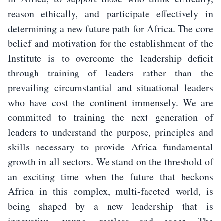
reason ethically, and participate effectively in
determining a new future path for Africa. The core
belief and motivation for the establishment of the
Institute is to overcome the leadership deficit
through training of leaders rather than the
prevailing circumstantial and situational leaders
who have cost the continent immensely. We are
committed to training the next generation of
leaders to understand the purpose, principles and
skills necessary to provide Africa fundamental
growth in all sectors. We stand on the threshold of
an exciting time when the future that beckons
Africa in this complex, multi-faceted world, is
being shaped by a new leadership that is
innovative, young, restless and eager. The