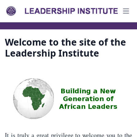
Open
Welcome to the site of the
Leadership Institute
It is truly a great privilege to welcome you to the