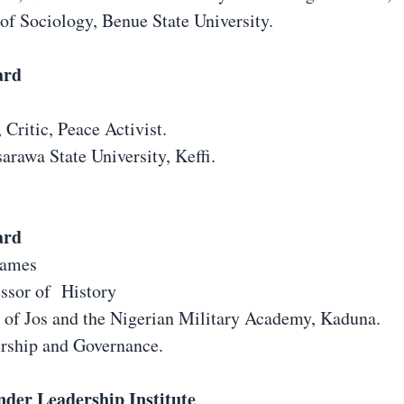
of Sociology, Benue State University.
ard
, Critic, Peace Activist.
arawa State University, Keffi.
ard
James
essor of History
y of Jos and the Nigerian Military Academy, Kaduna.
ership and Governance.
nder Leadership Institute