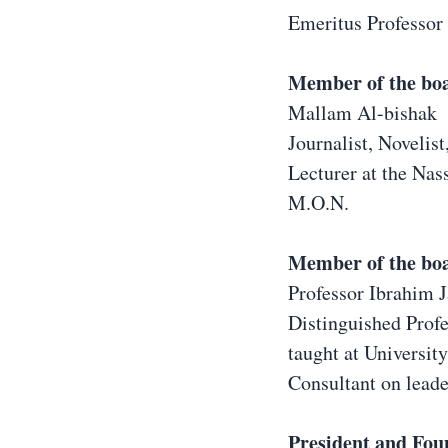
Emeritus Professor 
Member of the bo
Mallam Al-bishak
Journalist, Novelist
Lecturer at the Nass
M.O.N.
Member of the bo
Professor Ibrahim 
Distinguished Prof
taught at Universit
Consultant on lead
President and Fou