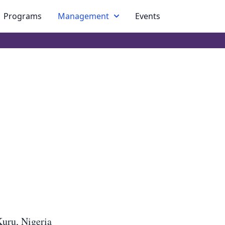
Programs
Management
Events
Kuru, Nigeria