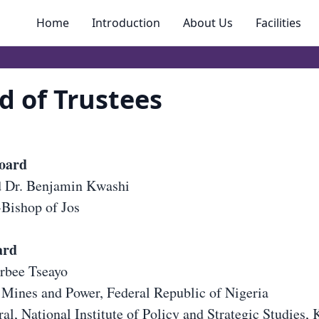
Home
Introduction
About Us
Facilities
d of Trustees
board
d Dr. Benjamin Kwashi
Bishop of Jos
ard
orbee Tseayo
 Mines and Power, Federal Republic of Nigeria
al, National Institute of Policy and Strategic Studies, 