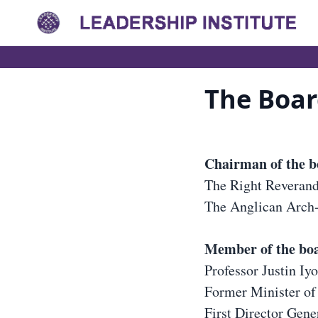
The Boar
Chairman of the 
The Right Reveran
The Anglican Arch-
Member of the bo
Professor Justin Iy
Former Minister of
First Director Gener